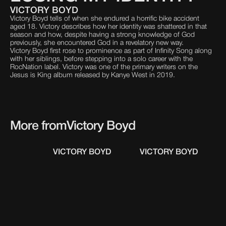
VICTORY BOYD
Victory Boyd tells of when she endured a horrific bike accident
aged 18. Victory describes how her identity was shattered in that
season and how, despite having a strong knowledge of God
previously, she encountered God in a revelatory new way.
Victory Boyd first rose to prominence as part of Infinity Song along
with her siblings, before stepping into a solo career with the
RocNation label. Victory was one of the primary writers on the
Jesus is King album released by Kanye West in 2019.
More from
Victory Boyd
VICTORY BOYD
VICTORY BOYD