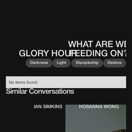
WHAT ARE WE
This
0
0
0
0
is
GLORY HOUR
FEEDING ON?
This
0
0
0
0
some
is
text
Darkness
Light
Discipleship
Desires
some
inside
text
of
inside
a
No items found.
of
div
a
Similar Conversations
block.
div
block.
IAN SIMKINS
HOSANNA WONG