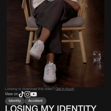
Looking to download this video?
Get in touch
.
View on
Identity
Accident
LOSING MY IDENTITY