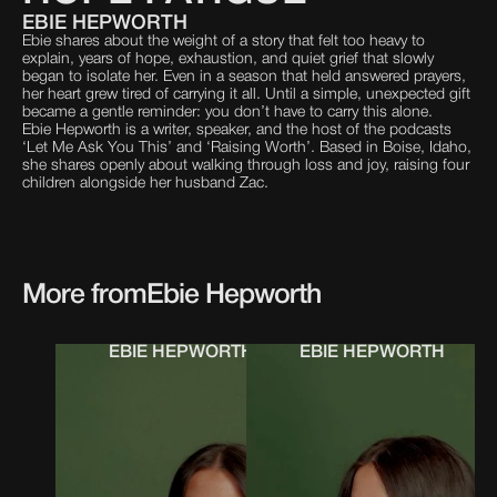
EBIE HEPWORTH
Ebie shares about the weight of a story that felt too heavy to
explain, years of hope, exhaustion, and quiet grief that slowly
began to isolate her. Even in a season that held answered prayers,
her heart grew tired of carrying it all. Until a simple, unexpected gift
became a gentle reminder: you don’t have to carry this alone.
Ebie Hepworth is a writer, speaker, and the host of the podcasts
‘Let Me Ask You This’ and ‘Raising Worth’. Based in Boise, Idaho,
she shares openly about walking through loss and joy, raising four
children alongside her husband Zac.
More from
Ebie Hepworth
EBIE HEPWORTH
EBIE HEPWORTH