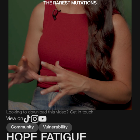
Looking to download this video?
Get in touch
.
View on
Community
Vulnerability
HOPE FATIGUE