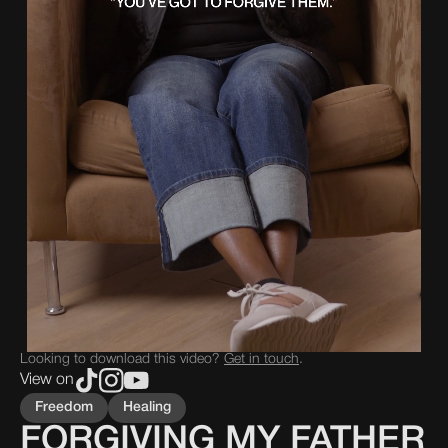
Looking to download this video?
Get in touch
.
View on
Freedom
Healing
FORGIVING MY FATHER