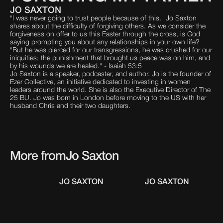
JO SAXTON
"I was never going to trust people because of this." Jo Saxton
shares about the difficulty of forgiving others. As we consider the
forgiveness on offer to us this Easter through the cross, is God
saying prompting you about any relationships in your own life?
"But he was pierced for our transgressions, he was crushed for our
iniquities; the punishment that brought us peace was on him, and
by his wounds we are healed." - Isaiah 53:5
Jo Saxton is a speaker, podcaster, and author. Jo is the founder of
Ezer Collective, an initiative dedicated to investing in women
leaders around the world. She is also the Executive Director of The
25 BU. Jo was born in London before moving to the US with her
husband Chris and their two daughters.
More from
Jo Saxton
JO SAXTON
JO SAXTON