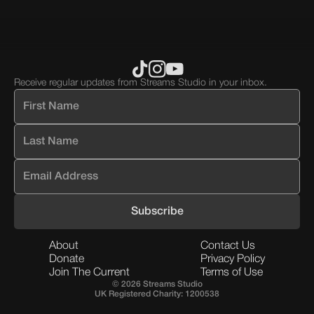
block.
block.
Receive regular updates from Streams Studio in your inbox.
About
Contact Us
Donate
Privacy Policy
Join The Current
Terms of Use
© 2026 Streams Studio
UK Registered Charity: 1200538