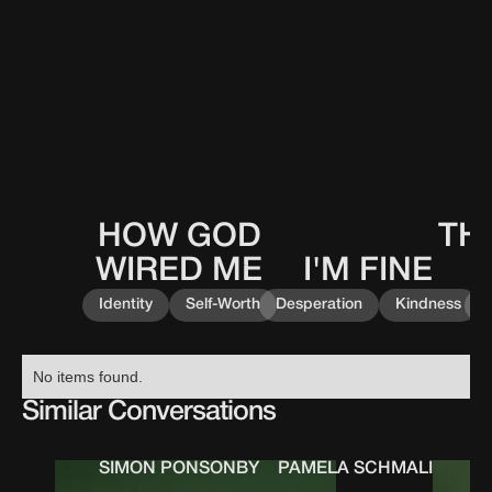
HOW GOD
TH
This
This
0
0
0
0
0
0
0
0
is
is
WIRED ME
I'M FINE
This
0
0
0
0
some
some
is
text
text
Identity
Self-Worth
Desperation
Kindness
K
some
inside
inside
text
of
of
inside
a
a
No items found.
of
div
div
a
Similar Conversations
block.
block.
div
block.
SIMON PONSONBY
PAMELA SCHMALING