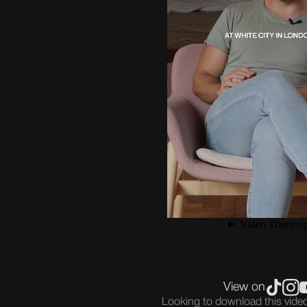
View on
Looking to download this vid