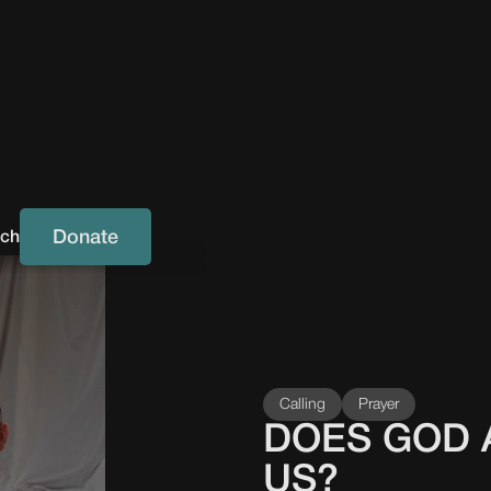
Donate
uch
Calling
Prayer
DOES GOD 
US?