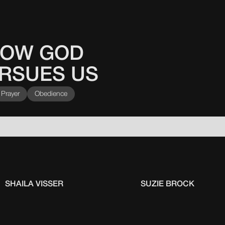
OW GOD
RSUES US
Prayer
Obedience
SHAILA VISSER
SUZIE BROCK