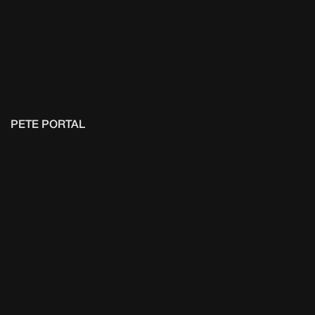
PETE PORTAL