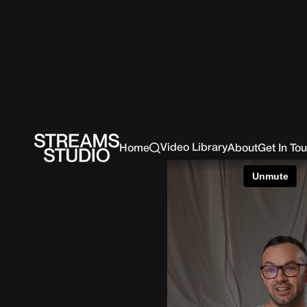
Video Library
Home
About
Get In To