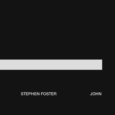
STEPHEN FOSTER
JOHN PARM