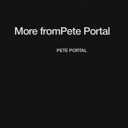
More from
Pete Portal
PETE PORTAL