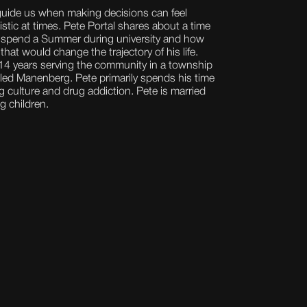
uide us when making decisions can feel
stic at times. Pete Portal shares about a time
 spend a Summer during university and how
that would change the trajectory of his life.
 14 years serving the community in a township
lled Manenberg. Pete primarily spends his time
culture and drug addiction. Pete is married
g children.