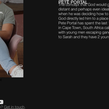
PETE PORTAL
The concept that God would g
distant and perhaps even ideali
when he was deciding how to
God directly led him to a place 
Pete Portal has spent the last
in Cape Town, South Africa ca
with young men escaping gang 
to Sarah and they have 2 youn
eo?
Get in touch
.