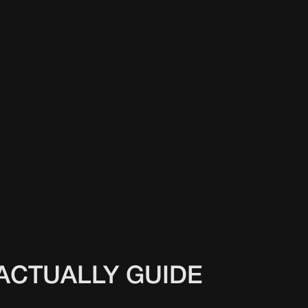
ACTUALLY GUIDE