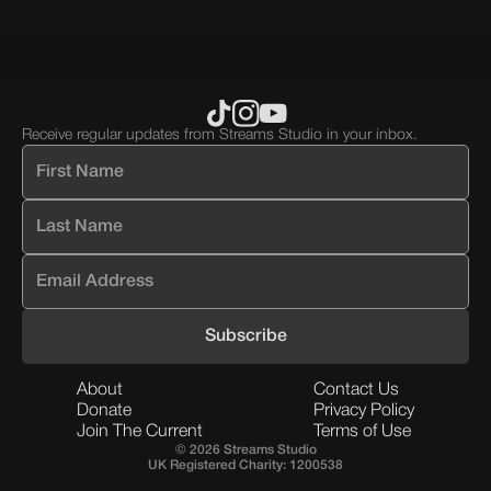
Receive regular updates from Streams Studio in your inbox.
About
Contact Us
Donate
Privacy Policy
Join The Current
Terms of Use
© 2026 Streams Studio
UK Registered Charity: 1200538