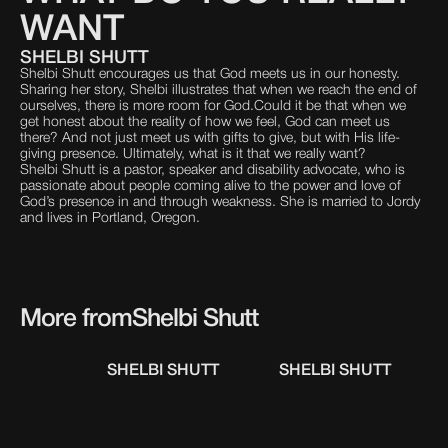
WANT
SHELBI SHUTT
Shelbi Shutt encourages us that God meets us in our honesty.
Sharing her story, Shelbi illustrates that when we reach the end of
ourselves, there is more room for God.Could it be that when we
get honest about the reality of how we feel, God can meet us
there? And not just meet us with gifts to give, but with His life-
giving presence. Ultimately, what is it that we really want?
Shelbi Shutt is a pastor, speaker and disability advocate, who is
passionate about people coming alive to the power and love of
God’s presence in and through weakness. She is married to Jordy
and lives in Portland, Oregon.
More from
Shelbi Shutt
SHELBI SHUTT
SHELBI SHUTT