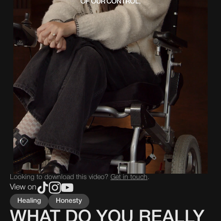
Looking to download this video?
Get in touch
.
View on
Healing
Honesty
WHAT DO YOU REALLY