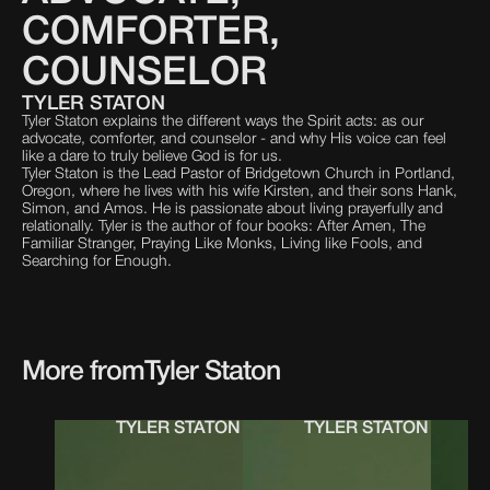
COMFORTER,
COUNSELOR
TYLER STATON
Tyler Staton explains the different ways the Spirit acts: as our
advocate, comforter, and counselor - and why His voice can feel
like a dare to truly believe God is for us.
Tyler Staton is the Lead Pastor of Bridgetown Church in Portland,
Oregon, where he lives with his wife Kirsten, and their sons Hank,
Simon, and Amos. He is passionate about living prayerfully and
relationally. Tyler is the author of four books: After Amen, The
Familiar Stranger, Praying Like Monks, Living like Fools, and
Searching for Enough.
More from
Tyler Staton
TYLER STATON
TYLER STATON