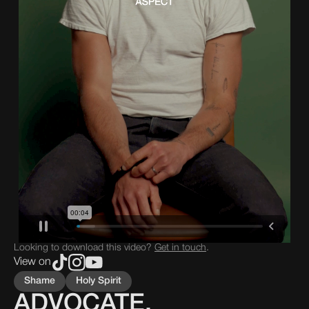
Looking to download this video?
Get in touch
.
View on
Shame
Holy Spirit
ADVOCATE,