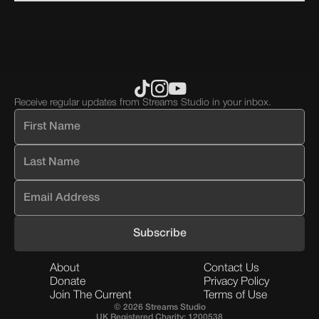
block.
block.
Receive regular updates from Streams Studio in your inbox.
About
Contact Us
Donate
Privacy Policy
Join The Current
Terms of Use
© 2026 Streams Studio
UK Registered Charity: 1200538