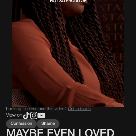
Looking to download this video?
Get in touch
.
View on
Confession
Shame
MAYBE EVEN LOVED