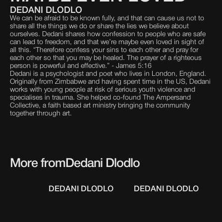
DEDANI DLODLO
We can be afraid to be known fully, and that can cause us not to
share all the things we do or share the lies we believe about
ourselves. Dedani shares how confession to people who are safe
can lead to freedom, and that we’re maybe even loved in sight of
all this. “Therefore confess your sins to each other and pray for
each other so that you may be healed. The prayer of a righteous
person is powerful and effective.” - James 5:16
Dedani is a psychologist and poet who lives in London, England.
Originally from Zimbabwe and having spent time in the US, Dedani
works with young people at risk of serious youth violence and
specialises in trauma. She helped co-found The Ampersand
Collective, a faith based art ministry bringing the community
together through art.
More from
Dedani Dlodlo
DEDANI DLODLO
DEDANI DLODLO