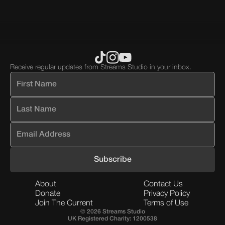
div
block.
Receive regular updates from Streams Studio in your inbox.
About
Contact Us
Donate
Privacy Policy
Join The Current
Terms of Use
© 2026 Streams Studio
UK Registered Charity: 1200538