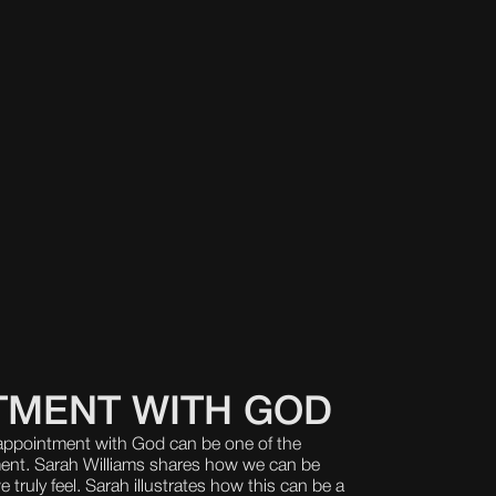
TMENT WITH GOD
sappointment with God can be one of the
ment. Sarah Williams shares how we can be
ruly feel. Sarah illustrates how this can be a