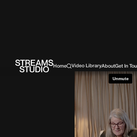
Video Library
Home
About
Get In To