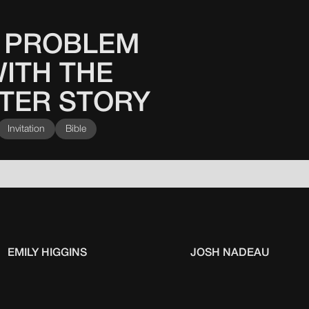
 PROBLEM
ITH THE
TER STORY
Invitation
Bible
EMILY HIGGINS
JOSH NADEAU