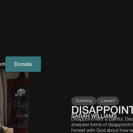
Donate
uch
Suffering
Lament
DISAPPOIN
SARAH WILLIAMS
Disappointment is painful. Di
sharpest forms of disappoint
honest with God about how we t