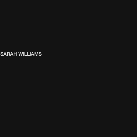
SARAH WILLIAMS