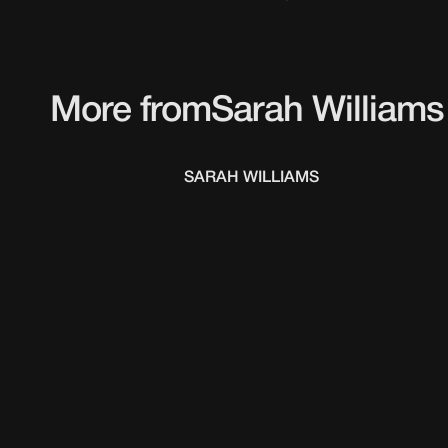
More from
Sarah Williams
SARAH WILLIAMS