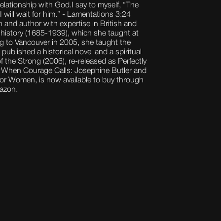
elationship with God.I say to myself, “The
 will wait for him.” - Lamentations 3:24
an and author with expertise in British and
l history (1685-1939), which she taught at
ng to Vancouver in 2005, she taught the
 published a historical novel and a spiritual
the Strong (2006), re-released as Perfectly
When Courage Calls: Josephine Butler and
 for Women, is now available to buy through
mazon.