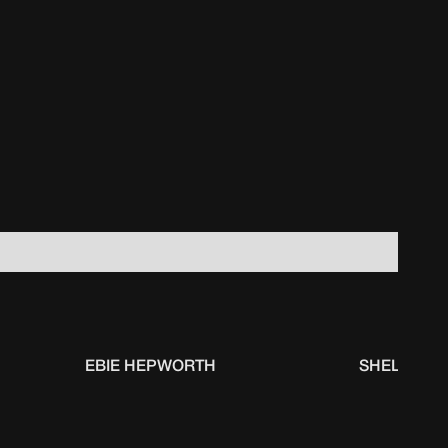
EBIE HEPWORTH
SHELBI SH