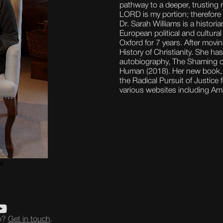
pathway to a deeper, trusting r
LORD is my portion; therefore I
Dr. Sarah Williams is a histori
European political and cultura
Oxford for 7 years. After movi
History of Christianity. She has
autobiography, The Shaming of 
Human (2018). Her new book, 
the Radical Pursuit of Justice
various websites including A
eo?
Get in touch
.