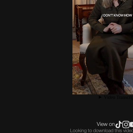
View on
Looking to download this vid