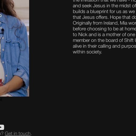
the invitation that we have - n
and seek Jesus in the midst o
builds a blueprint for us as we
that Jesus offers. Hope that d
Originally from Ireland, Mia w
before choosing to be at home,
to Nick and is a mother of one
member on the board of Shift U
alive in their calling and purp
within society.
eo?
Get in touch
.