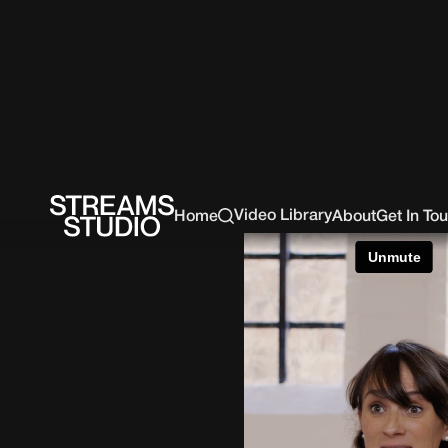
Video Library
Home
About
Get In To