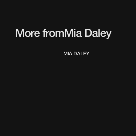
More from
Mia Daley
MIA DALEY