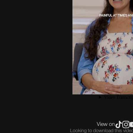
View on
Looking to download this vid