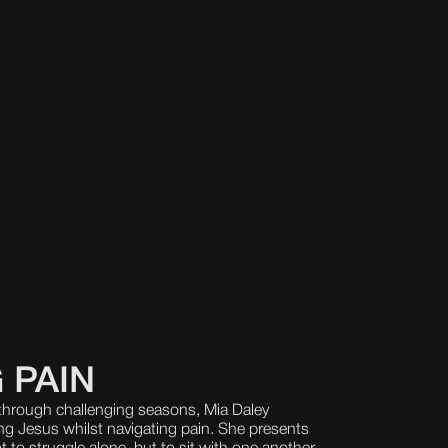
 PAIN
hrough challenging seasons, Mia Daley
ng Jesus whilst navigating pain. She presents