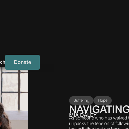
Donate
uch
Suffering
Hope
NAVIGATING
MIA DALEY
As someone who has walked t
unpacks the tension of followi