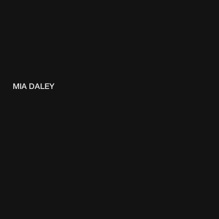
MIA DALEY