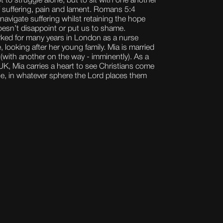
ot to struggle alone, but to sit with one another
f suffering, pain and lament. Romans 5:4
 navigate suffering whilst retaining the hope
oesn’t disappoint or put us to shame.
orked for many years in London as a nurse
 looking after her young family. Mia is married
 (with another on the way - imminently). As a
K, Mia carries a heart to see Christians come
ose, in whatever sphere the Lord places them