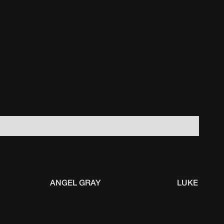
ANGEL GRAY
LUKE KENN