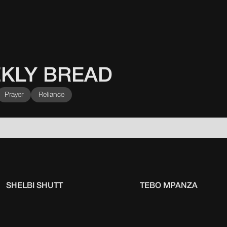
KLY BREAD
Prayer
Reliance
SHELBI SHUTT
TEBO MPANZA