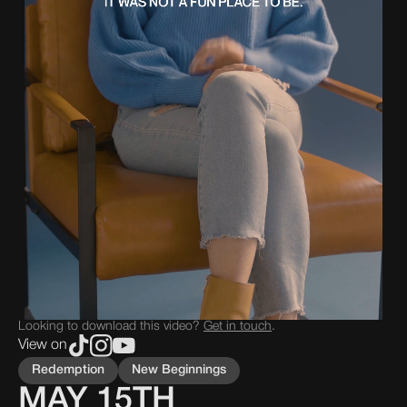
Looking to download this video?
Get in touch
.
View on
Redemption
New Beginnings
MAY 15TH