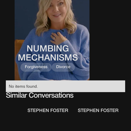
NUMBING
This
0
0
0
0
is
MECHANISMS
some
text
Forgiveness
Divorce
inside
of
a
No items found.
div
Similar Conversations
block.
STEPHEN FOSTER
STEPHEN FOSTER