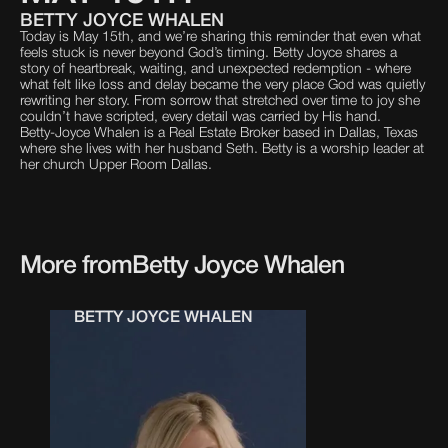
BETTY JOYCE WHALEN
Today is May 15th, and we’re sharing this reminder that even what
feels stuck is never beyond God’s timing. Betty Joyce shares a
story of heartbreak, waiting, and unexpected redemption - where
what felt like loss and delay became the very place God was quietly
rewriting her story. From sorrow that stretched over time to joy she
couldn’t have scripted, every detail was carried by His hand.
Betty-Joyce Whalen is a Real Estate Broker based in Dallas, Texas
where she lives with her husband Seth. Betty is a worship leader at
her church Upper Room Dallas.
More from
Betty Joyce Whalen
BETTY JOYCE WHALEN