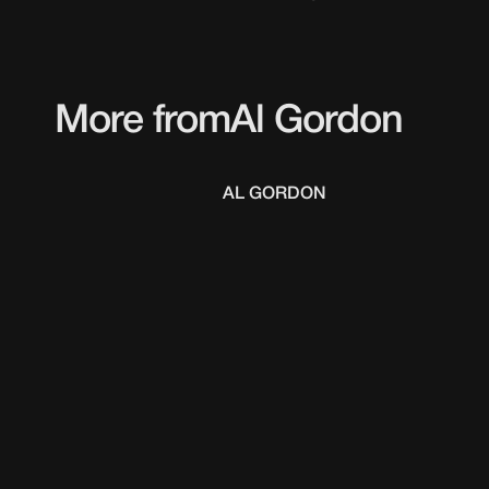
More from
Al Gordon
AL GORDON