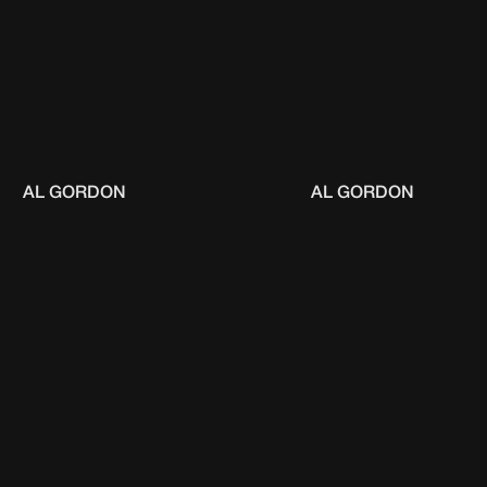
AL GORDON
AL GORDON