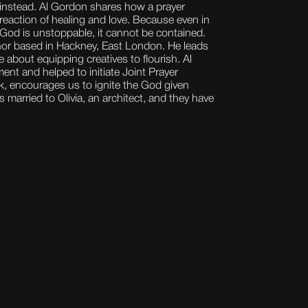
 instead. Al Gordon shares how a prayer
 reaction of healing and love. Because even in
f God is unstoppable, it cannot be contained.
hor based in Hackney, East London. He leads
 about equipping creatives to flourish. Al
t and helped to initiate Joint Prayer
rk, encourages us to ignite the God given
 is married to Olivia, an architect, and they have