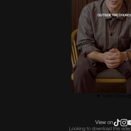
View on
Looking to download this vid