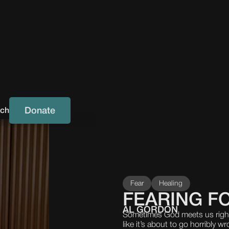
Donate
uch
Fear
Healing
FEARING FO
AL GORDON
Sometimes God meets us right 
like it’s about to go horribly 