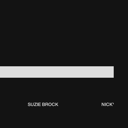
SUZIE BROCK
NICKY GUM