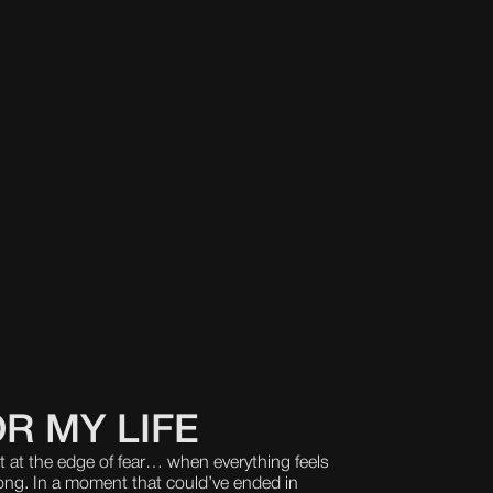
R MY LIFE
at the edge of fear… when everything feels
wrong. In a moment that could’ve ended in