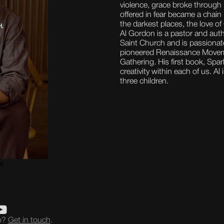
violence, grace broke through
offered in fear became a chain
the darkest places, the love o
Al Gordon is a pastor and aut
Saint Church and is passionate
pioneered Renaissance Movemen
Gathering. His first book, Spa
creativity within each of us. Al
three children.
eo?
Get in touch
.