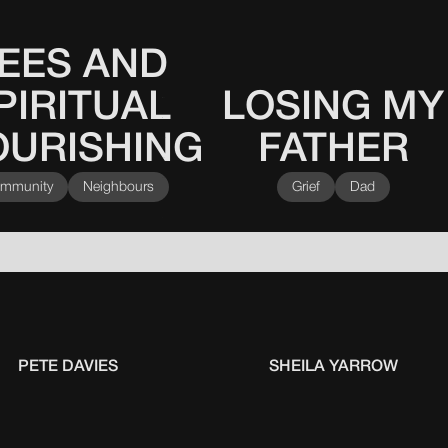
EES AND
PIRITUAL
LOSING MY
This
0
0
0
0
is
OURISHING
FATHER
some
text
inside
mmunity
Neighbours
Grief
Dad
of
a
div
block.
PETE DAVIES
SHEILA YARROW