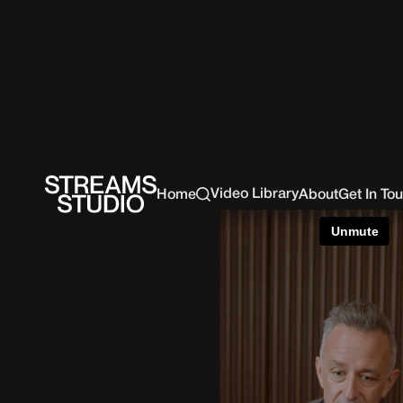
Video Library
Home
About
Get In To