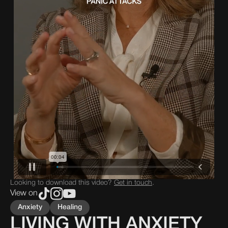
Looking to download this video?
Get in touch
.
View on
Anxiety
Healing
LIVING WITH ANXIETY