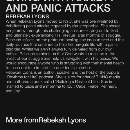
AND PANIC ATTACKS
REBEKAH LYONS
When Rebekah Lyons moved to NYC, she was overwhelmed by
debilitating panic attacks triggered by claustrophobia. She shares
her journey through this challenging season—crying out to God
and ultimately experiencing His “rescue” after months of struggle.
Rebekah reflects on the profound healing she encountered and the
daily routines that continue to help her navigate life with a panic
disorder. Whilst we aren’t always fully delivered from our own
battles, Rebekah reminds us that God wants to meet us in the
midst of our struggle and help us navigate it with his peace. We
would encourage anyone who is struggling with their mental health
to reach out to a trusted friend or family member.
Rebekah Lyons is an author, speaker and the host of the popular
“Rhythms for Life” podcast. She is a co-founder of THINQ media
and authored a book called ‘Building a Resilient Life’. She is
married to Gabe and a momma to four: Cade, Pierce, Kennedy,
and Joy.
More from
Rebekah Lyons