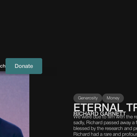
Donate
uch
Generosity
Money
ETERNAL T
RICHARD GARNETT
We were due to film with the r
sadly, Richard passed away a 
blessed by the research and pr
Richard had a rare and profoun