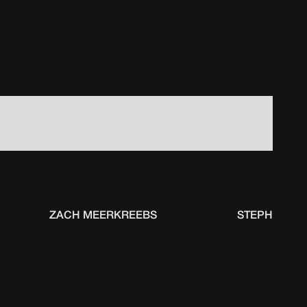
ZACH MEERKREEBS
STEPHEN FO