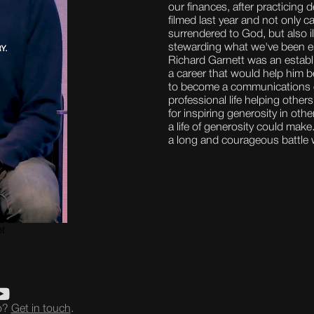
our finances, after practicing d
filmed last year and not only c
surrendered to God, but also i
stewarding what we've been e
Richard Garnett was an establi
a career that would help him b
to become a communications e
professional life helping othe
for inspiring generosity in oth
a life of generosity could mak
a long and courageous battle 
eo?
Get in touch
.