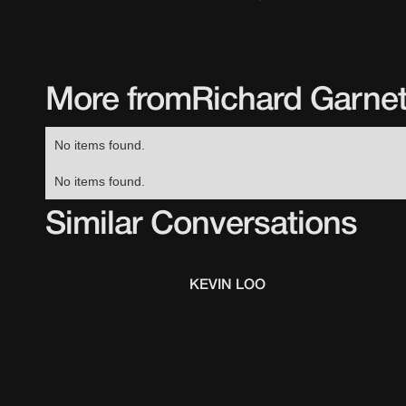
More from
Richard Garnet
No items found.
No items found.
Similar Conversations
KEVIN LOO