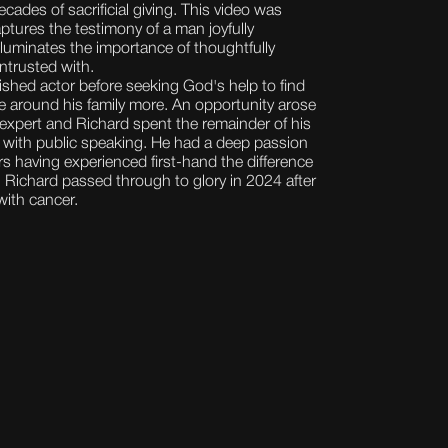
ecades of sacrificial giving. This video was
aptures the testimony of a man joyfully
lluminates the importance of thoughtfully
ntrusted with.
shed actor before seeking God's help to find
e around his family more. An opportunity arose
xpert and Richard spent the remainder of his
rs with public speaking. He had a deep passion
ers having experienced first-hand the difference
e. Richard passed through to glory in 2024 after
with cancer.