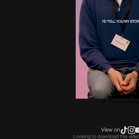
View on
Looking to download this vid