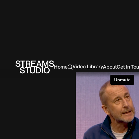
Video Library
Home
About
Get In To