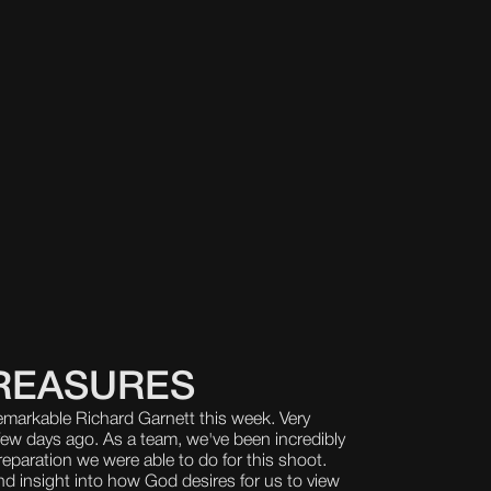
REASURES
emarkable Richard Garnett this week. Very
few days ago. As a team, we've been incredibly
eparation we were able to do for this shoot.
d insight into how God desires for us to view