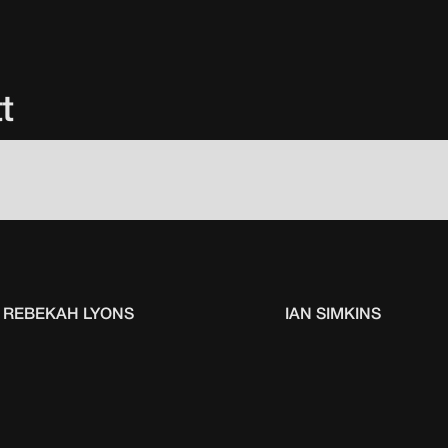
t
REBEKAH LYONS
IAN SIMKINS