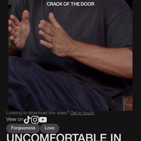
Looking to download this video?
Get in touch
.
View on
Forgiveness
Love
UNCOMFORTABLE IN