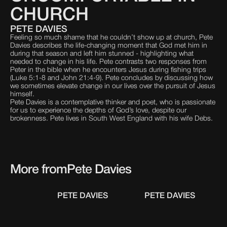
CHURCH
PETE DAVIES
Feeling so much shame that he couldn’t show up at church, Pete
Davies describes the life-changing moment that God met him in
during that season and left him stunned - highlighting what
needed to change in his life. Pete contrasts two responses from
Peter in the bible when he encounters Jesus during fishing trips
(Luke 5:1-8 and John 21:4-9). Pete concludes by discussing how
we sometimes elevate change in our lives over the pursuit of Jesus
himself.
Pete Davies is a contemplative thinker and poet, who is passionate
for us to experience the depths of God’s love, despite our
brokenness. Pete lives in South West England with his wife Debs.
More from
Pete Davies
PETE DAVIES
PETE DAVIES