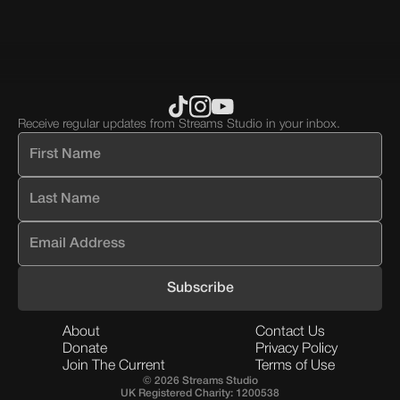
block.
div
block.
Receive regular updates from Streams Studio in your inbox.
About
Contact Us
Donate
Privacy Policy
Join The Current
Terms of Use
© 2026 Streams Studio
UK Registered Charity: 1200538