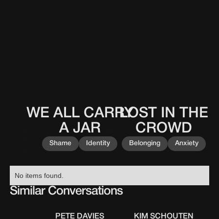
WE ALL CARRY
LOST IN THE
This
This
0
0
0
0
0
0
0
0
is
is
A JAR
CROWD
some
some
text
text
Shame
Identity
Belonging
Anxiety
inside
inside
of
of
a
a
No items found.
div
div
Similar Conversations
block.
block.
PETE DAVIES
KIM SCHOUTEN