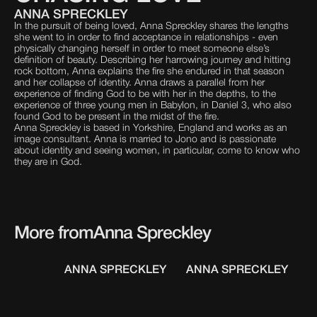
ANNA SPRECKLEY
In the pursuit of being loved, Anna Spreckley shares the lengths
she went to in order to find acceptance in relationships - even
physically changing herself in order to meet someone else’s
definition of beauty. Describing her harrowing journey and hitting
rock bottom, Anna explains the fire she endured in that season
and her collapse of identity. Anna draws a parallel from her
experience of finding God to be with her in the depths, to the
experience of three young men in Babylon, in Daniel 3, who also
found God to be present in the midst of the fire.
Anna Spreckley is based in Yorkshire, England and works as an
image consultant. Anna is married to Jono and is passionate
about identity and seeing women, in particular, come to know who
they are in God.
More from
Anna Spreckley
ANNA SPRECKLEY
ANNA SPRECKLEY