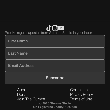
div
block.
Receive regular updates from Streams Studio in your inbox.
About
Contact Us
Donate
Privacy Policy
Join The Current
Terms of Use
© 2026 Streams Studio
UK Registered Charity: 1200538