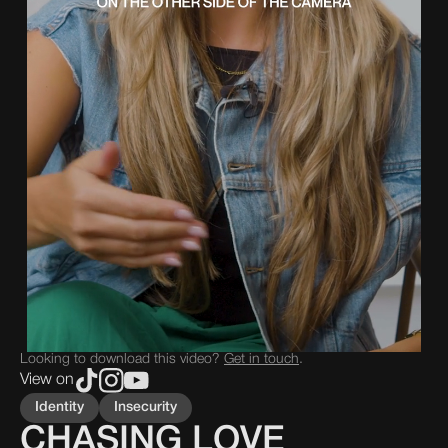
Looking to download this video?
Get in touch
.
View on
Identity
Insecurity
CHASING LOVE