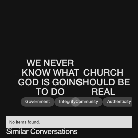
WE NEVER
This
0
0
0
0
is
KNOW WHAT
CHURCH
This
0
0
0
0
some
is
GOD IS GOING
SHOULD BE
text
some
inside
TO DO
REAL
text
of
inside
a
Government
Integrity
Community
Authenticity
of
div
a
block.
div
No items found.
block.
Similar Conversations