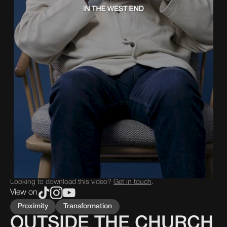
Looking to download this video?
Get in touch
.
View on
Proximity
Transformation
OUTSIDE THE CHURCH