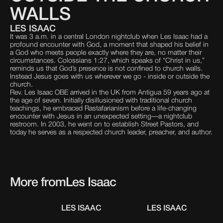
WALLS
LES ISAAC
It was 3 a.m. in a central London nightclub when Les Isaac had a
profound encounter with God, a moment that shaped his belief in
a God who meets people exactly where they are, no matter their
circumstances. Colossians 1:27, which speaks of “Christ in us,”
reminds us that God’s presence is not confined to church walls.
Instead Jesus goes with us wherever we go - inside or outside the
church.
Rev. Les Isaac OBE arrived in the UK from Antigua 59 years ago at
the age of seven. Initially disillusioned with traditional church
teachings, he embraced Rastafarianism before a life-changing
encounter with Jesus in an unexpected setting—a nightclub
restroom. In 2003, he went on to establish Street Pastors, and
today he serves as a respected church leader, preacher, and author.
More from
Les Isaac
LES ISAAC
LES ISAAC