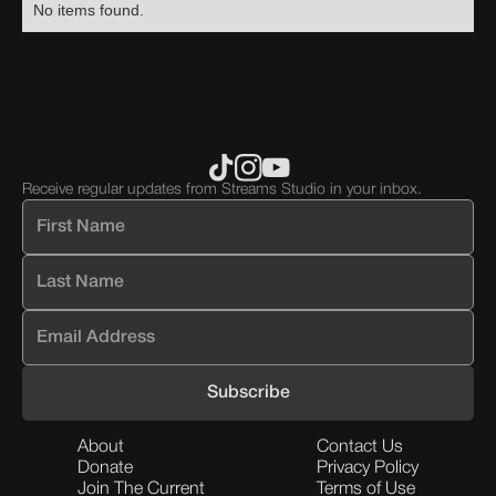
No items found.
div
div
div
block.
block.
block.
Receive regular updates from Streams Studio in your inbox.
About
Contact Us
Donate
Privacy Policy
Join The Current
Terms of Use