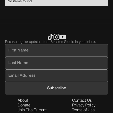
No items found.
block.
div
div
block.
block.
Receive regular updates from Streams Studio in your inbox.
About
Contact Us
Donate
Privacy Policy
Join The Current
Terms of Use