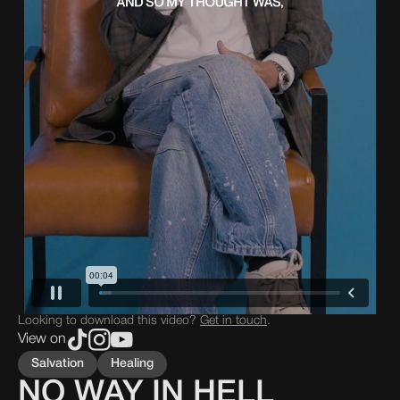
Looking to download this video?
Get in touch
.
View on
Salvation
Healing
NO WAY IN HELL