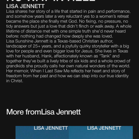
LISA JENNETT
Lisa shares her story of a life that started in pain and performance,
and somehow years later a very reluctant yes to a women’s retreat
became the place she finally met God. No fixing, no pressure, no
tidy answers but just a love that didn’t flinch or walk away. A whole
lifetime of distance met with one simple truth she’d never heard
before: nothing had changed how deeply she was loved.
Lisa Sunshine Jennett is a Texas-based Christian author,
landscaper of 25+ years, and a joyfully quirky storyteller with a big
love for people and even bigger love for Jesus. She lives in Texas
with her husband, Hank, affectionately known as “Tank” and
together they’ve built a lively tribe of six kids and a whole crowd of
grandkids she proudly calls her own natural wonders of the world.
Her memoir, When I Last Saw Me reflects her heart and story of
freedom from her past and how we can step into our true identity
in Christ.
More from
Lisa Jennett
LISA JENNETT
LISA JENNETT