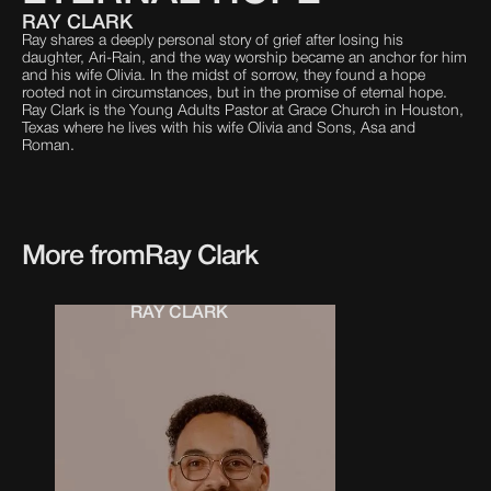
RAY CLARK
Ray shares a deeply personal story of grief after losing his
daughter, Ari-Rain, and the way worship became an anchor for him
and his wife Olivia. In the midst of sorrow, they found a hope
rooted not in circumstances, but in the promise of eternal hope.
Ray Clark is the Young Adults Pastor at Grace Church in Houston,
Texas where he lives with his wife Olivia and Sons, Asa and
Roman.
More from
Ray Clark
RAY CLARK