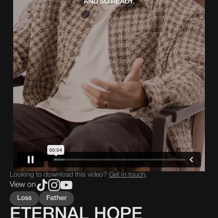
Looking to download this video?
Get in touch
.
View on
Loss
Father
ETERNAL HOPE