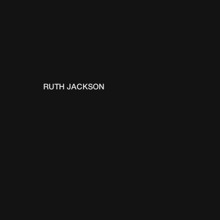
RUTH JACKSON