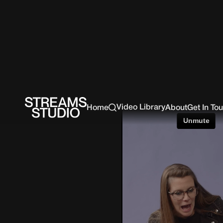
Video Library
Home
About
Get In To