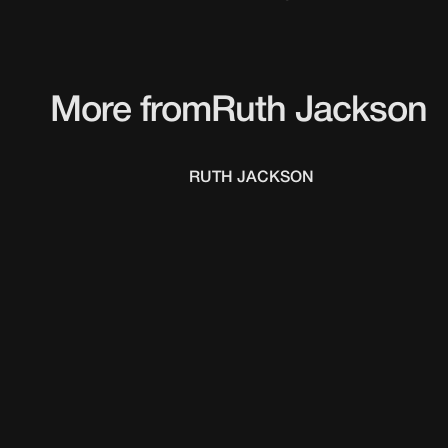
More from
Ruth Jackson
RUTH JACKSON