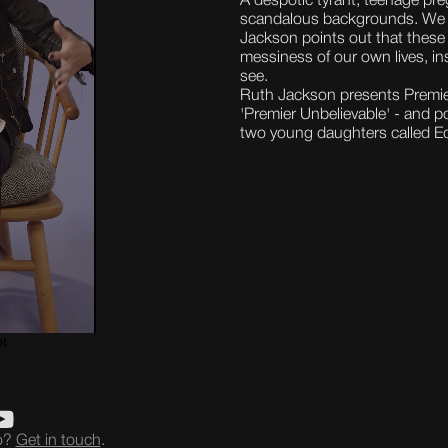
A despotic tyrant, teenage pr
scandalous backgrounds. We m
Jackson points out that these 
messiness of our own lives, i
see.
Ruth Jackson presents Premie
'Premier Unbelievable' - and p
two young daughters called Ed
eo?
Get in touch
.