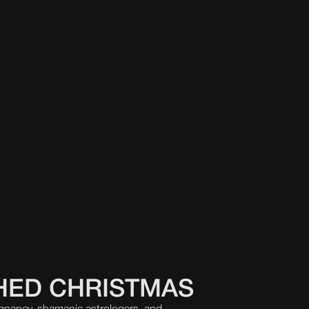
HED CHRISTMAS