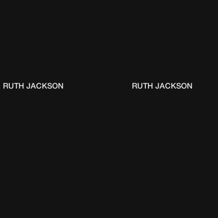
RUTH JACKSON
RUTH JACKSON