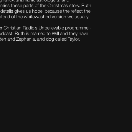
egnancy, shamanic astrologers, and
iss these parts of the Christmas story. Ruth
details gives us hope, because the reflect the
nstead of the whitewashed version we usually
r Christian Radio’s Unbelievable programme -
odcast. Ruth is married to Will and they have
en and Zephania, and dog called Taylor.