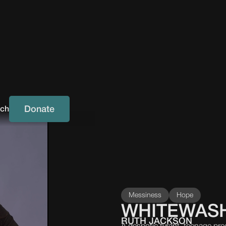
Donate
uch
Messiness
Hope
WHITEWAS
RUTH JACKSON