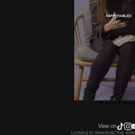
View on
Looking to download this vid