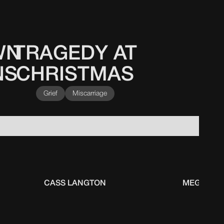
WN
TRAGEDY AT
NS
CHRISTMAS
Grief
Miscarriage
CASS LANGTON
MEGAN FA