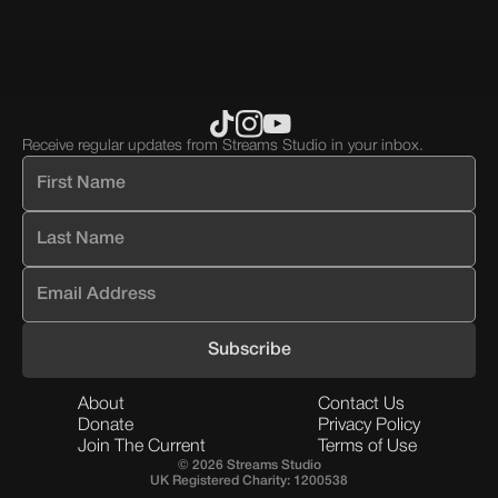
Receive regular updates from Streams Studio in your inbox.
About
Contact Us
Donate
Privacy Policy
Join The Current
Terms of Use
© 2026 Streams Studio
UK Registered Charity: 1200538