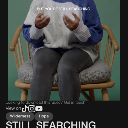
Looking to download this video?
Get in touch
.
View on
Wilderness
Hope
STILL SEARCHING