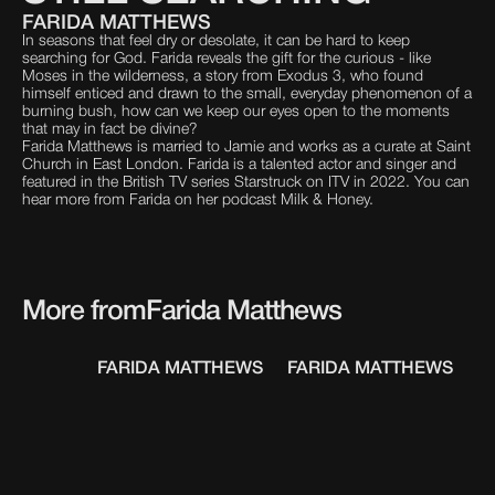
FARIDA MATTHEWS
In seasons that feel dry or desolate, it can be hard to keep
searching for God. Farida reveals the gift for the curious - like
Moses in the wilderness, a story from Exodus 3, who found
himself enticed and drawn to the small, everyday phenomenon of a
burning bush, how can we keep our eyes open to the moments
that may in fact be divine?
Farida Matthews is married to Jamie and works as a curate at Saint
Church in East London. Farida is a talented actor and singer and
featured in the British TV series Starstruck on ITV in 2022. You can
hear more from Farida on her podcast Milk & Honey.
More from
Farida Matthews
FARIDA MATTHEWS
FARIDA MATTHEWS
F