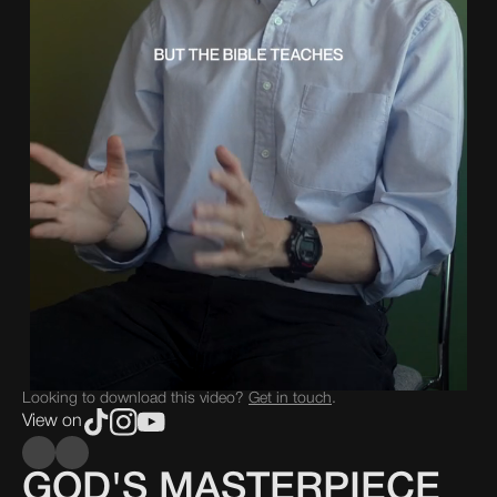
Looking to download this video?
Get in touch
.
View on
GOD'S MASTERPIECE