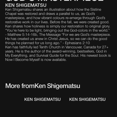
KEN SHIGEMATSU
Ken Shigematsu shares an illustration about how the Sistine
Chapel was restored and draws a parallel to us, as God’s
masterpiece, and how vibrant colours re-emerge through God’s
restorative work in our lives. Before the fall, we were created good.
Ken shares how holiness is simply our restoration to original glory.
“You’re here to be light, bringing out the God-colors in the world.”
- Matthew 5:14-16b, The Message “For we are God’s masterpiece.
He has created us anew in Christ Jesus, so we can do the good
things he planned for us long ago.” - Ephesians 2:10
Ken has faithfully led Tenth Church in Vancouver, Canada for 27+
years. He is the author of the award-winning, bestsellers, God in
My Everything, and Survival Guide for the Soul. His newest book is
Now I Become Myself is now available.
More from
Ken Shigematsu
KEN SHIGEMATSU
KEN SHIGEMATSU
K