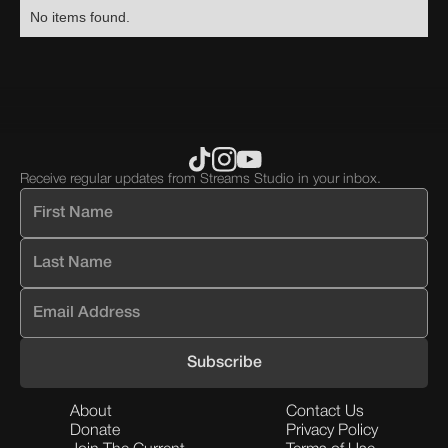
No items found.
Receive regular updates from Streams Studio in your inbox.
About
Contact Us
Donate
Privacy Policy